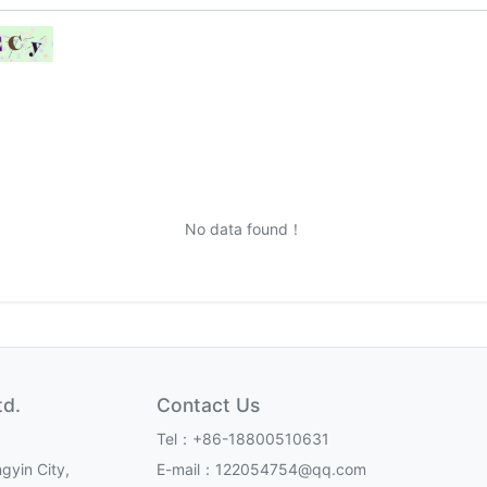
No data found！
td.
Contact Us
Tel：+86-18800510631
gyin City,
E-mail：122054754@qq.com