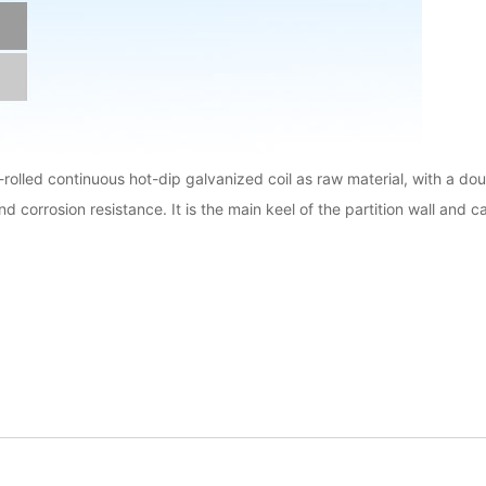
d-rolled continuous hot-dip galvanized coil as raw material, with a d
and corrosion resistance. It is the main keel of the partition wall and