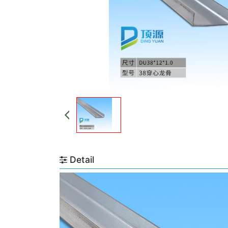
Detail