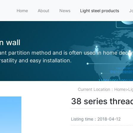
Home
About
News
Light steel products
J
on wall
tant partition method and is often used in home decor
atility and easy installation.
Current Location：
Home
>
Li
38 series thread
Listing time：2018-04-12