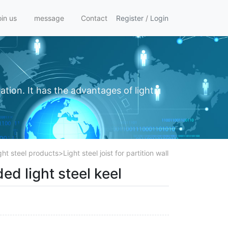
oin us
message
Contact
Register
/
Login
ation. It has the advantages of light
ght steel products
>
Light steel joist for partition wall
ed light steel keel