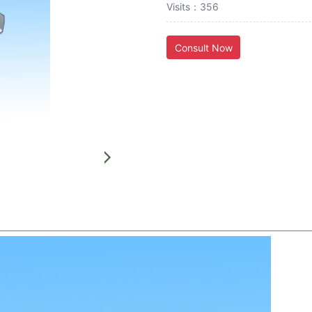
Visits：356
Consult Now