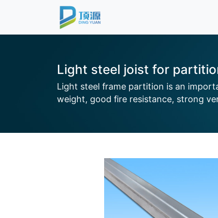
Light steel joist for partiti
Light steel frame partition is an impor
weight, good fire resistance, strong vers