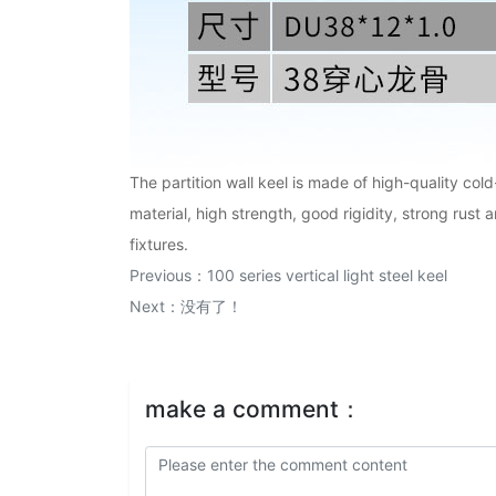
The partition wall keel is made of high-quality col
material, high strength, good rigidity, strong rust 
fixtures.
Previous：
100 series vertical light steel keel
Next：没有了！
make a comment：