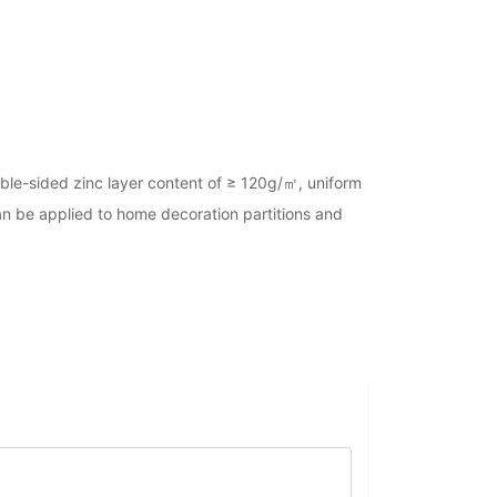
ouble-sided zinc layer content of ≥ 120g/㎡, uniform
 can be applied to home decoration partitions and