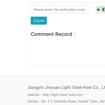
Submit
Comment Record：
Jiangyin Jinyuan Light Steel Keel Co., L
website：http://light-steel-keel.com
Adress：No. 1-1, Shashan Road, Huashi Town, Jian