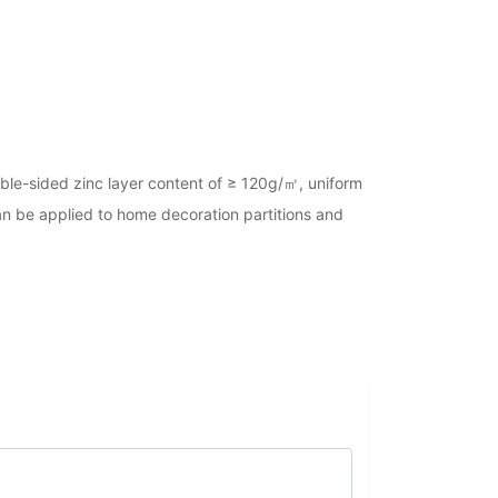
ouble-sided zinc layer content of ≥ 120g/㎡, uniform
 can be applied to home decoration partitions and