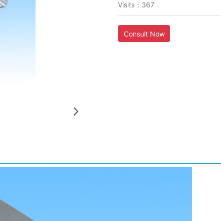
Visits：367
Consult Now