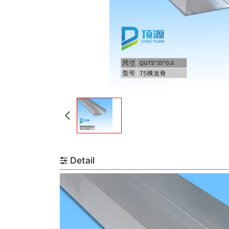
Detail