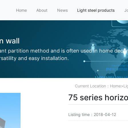
Home
About
News
Light steel products
J
on wall
tant partition method and is often used in home decor
atility and easy installation.
Current Location：
Home
>
Li
75 series horizo
Listing time：2018-04-12