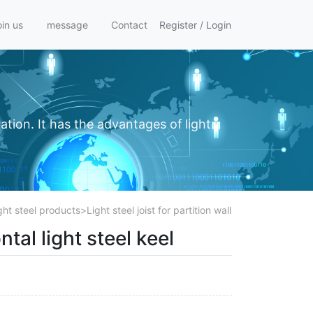
oin us
message
Contact
Register
/
Login
ation. It has the advantages of light
ght steel products
>
Light steel joist for partition wall
ntal light steel keel