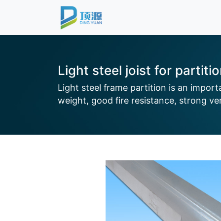
Light steel joist for partiti
Light steel frame partition is an impor
weight, good fire resistance, strong vers