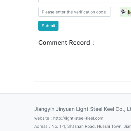
Submit
Comment Record：
Jiangyin Jinyuan Light Steel Keel Co., L
website：http://light-steel-keel.com
Adress：No. 1-1, Shashan Road, Huashi Town, Jian