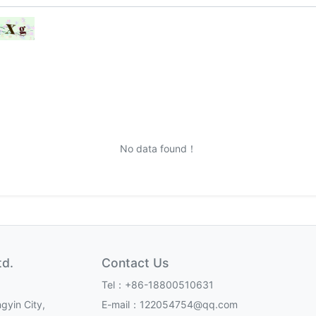
No data found！
td.
Contact Us
Tel：+86-18800510631
gyin City,
E-mail：122054754@qq.com