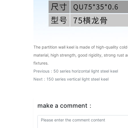
The partition wall keel is made of high-quality col
material, high strength, good rigidity, strong rust 
fixtures.
Previous：
50 series horizontal light steel keel
Next：
150 series vertical light steel keel
make a comment：