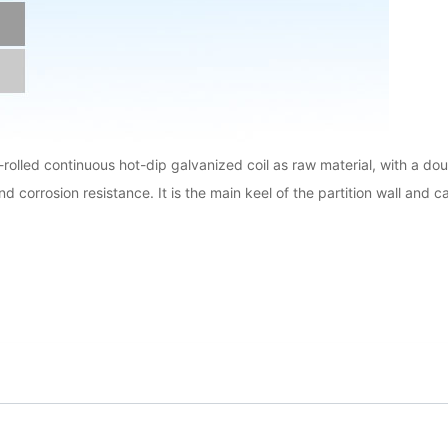
d-rolled continuous hot-dip galvanized coil as raw material, with a d
and corrosion resistance. It is the main keel of the partition wall and