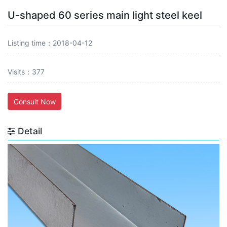
U-shaped 60 series main light steel keel
Listing time：2018-04-12
Visits：377
Consult Now
Detail