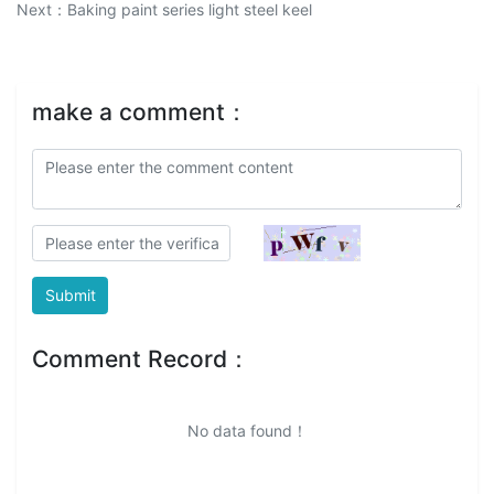
Next：
Baking paint series light steel keel
make a comment：
Submit
Comment Record：
No data found！