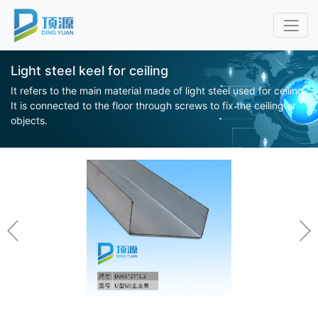
Light steel keel for ceiling
It refers to the main material made of light steel used for ceiling.
It is connected to the floor through screws to fix the ceiling or
objects.