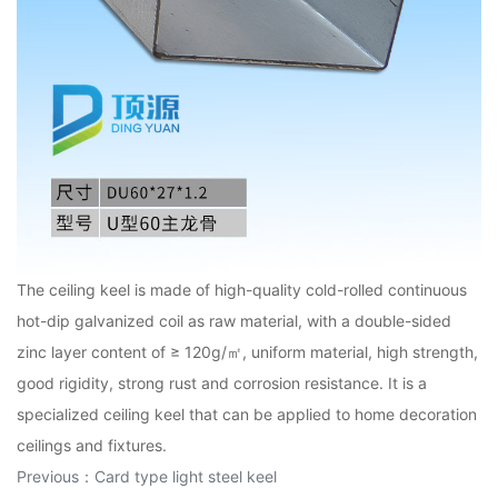
The ceiling keel is made of high-quality cold-rolled continuous
hot-dip galvanized coil as raw material, with a double-sided
zinc layer content of ≥ 120g/㎡, uniform material, high strength,
good rigidity, strong rust and corrosion resistance. It is a
specialized ceiling keel that can be applied to home decoration
ceilings and fixtures.
Previous：
Card type light steel keel